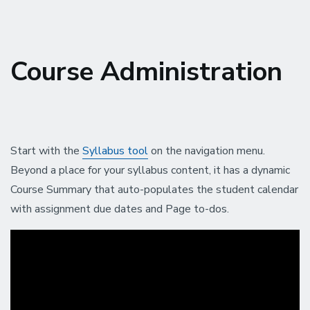
Course Administration
Start with the
Syllabus tool
on the navigation menu.
Beyond a place for your syllabus content, it has a dynamic
Course Summary that auto-populates the student calendar
with assignment due dates and Page to-dos.