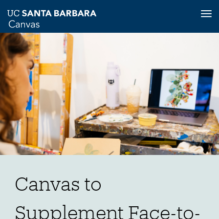
Tog
nav
Skip
to
main
content
Canvas to
Supplement Face-to-