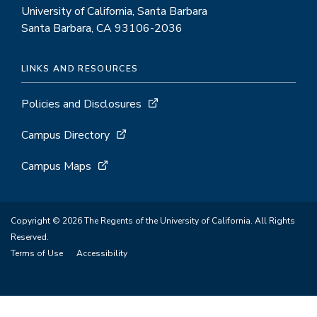
University of California, Santa Barbara
Santa Barbara, CA 93106-2036
LINKS AND RESOURCES
Policies and Disclosures
Campus Directory
Campus Maps
Copyright © 2026 The Regents of the University of California. All Rights
Reserved.
Terms of Use
Accessibility