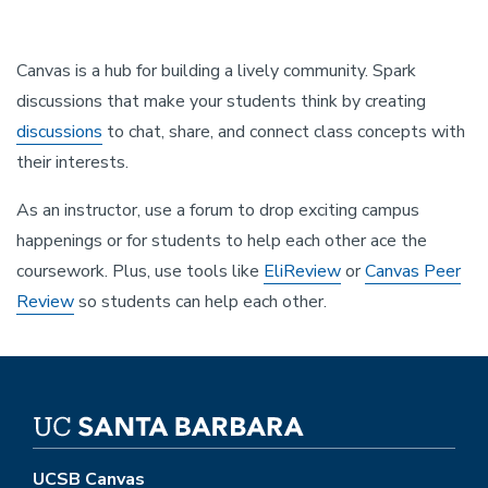
Canvas is a hub for building a lively community. Spark
discussions that make your students think by creating
discussions
to chat, share, and connect class concepts with
their interests.
As an instructor, use a forum to drop exciting campus
happenings or for students to help each other ace the
coursework. Plus, use tools like
EliReview
or
Canvas Peer
Review
so students can help each other.
UCSB Canvas