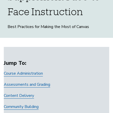
Face Instruction
Best Practices for Making the Most of Canvas
Canvas
Home
to
Jump To:
Course Administration
Supplement
Assessments and Grading
Face-
Content Delivery
to-
Community Building