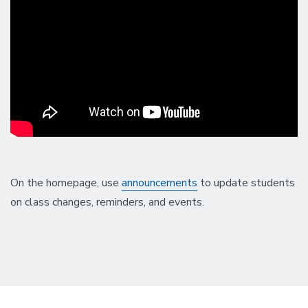
On the homepage, use
announcements
to update students
on class changes, reminders, and events.