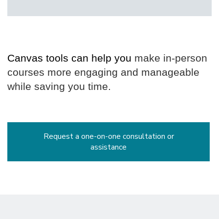
Face
Instruction
Canvas tools can help you
 make in-person 
courses more engaging and manageable 
while saving you time.
Request a one-on-one consultation or
assistance