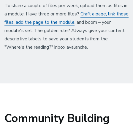
To share a couple of files per week, upload them as files in
a module. Have three or more files?
Craft a page, link those
files, add the page to the module
, and boom – your
module's set. The golden rule? Always give your content
descriptive labels to save your students from the
"Where's the reading?" inbox avalanche.
Community Building