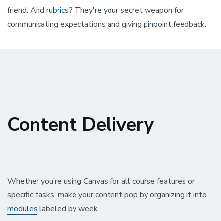
friend. And
rubrics
? They're your secret weapon for
communicating expectations and giving pinpoint feedback.
Content Delivery
Whether you’re using Canvas for all course features or
specific tasks, make your content pop by organizing it into
modules
labeled by week.