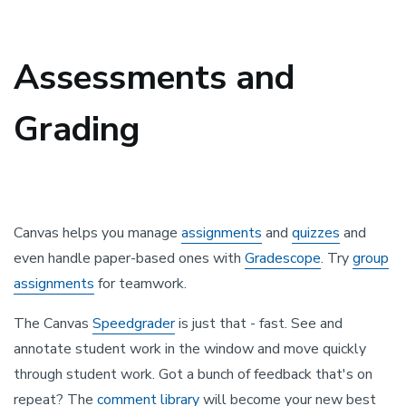
Assessments and
Grading
Canvas helps you manage
assignments
and
quizzes
and
even handle paper-based ones with
Gradescope
. Try
group
assignments
for teamwork.
The Canvas
Speedgrader
is just that - fast. See and
annotate student work in the window and move quickly
through student work. Got a bunch of feedback that's on
repeat? The
comment library
will become your new best